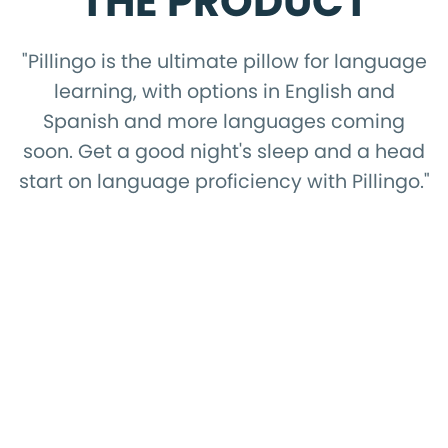
THE PRODUCT
"Pillingo is the ultimate pillow for language
learning, with options in English and
Spanish and more languages coming
soon. Get a good night's sleep and a head
start on language proficiency with Pillingo."