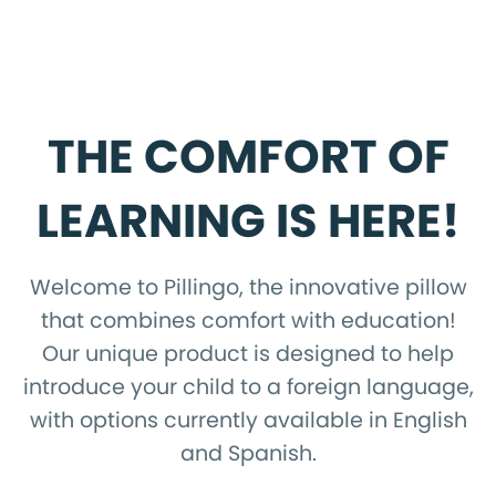
THE COMFORT OF
LEARNING IS HERE!
Welcome to Pillingo, the innovative pillow
that combines comfort with education!
Our unique product is designed to help
introduce your child to a foreign language,
with options currently available in English
and Spanish.